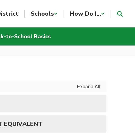
istrict
Schools
How Do I...
k-to-School Basics
Expand All
T EQUIVALENT