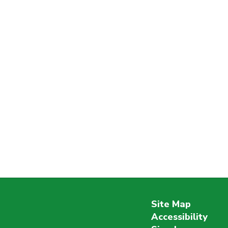
Site Map
Accessibility