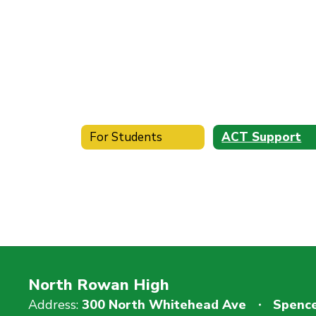
For Students
ACT Support
North Rowan High
Address:
300 North Whitehead Ave
Spence