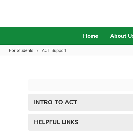
Skip
to
main
content
Home
About U
For Students
ACT Support
ACT
Support
INTRO TO ACT
HELPFUL LINKS