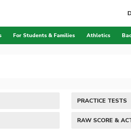
D
s
For Students & Families
Athletics
Bac
PRACTICE TESTS
RAW SCORE & AC