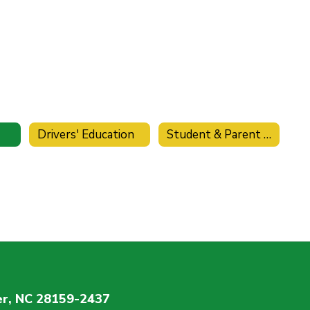
Drivers' Education
Student & Parent Handbook
r, NC 28159-2437