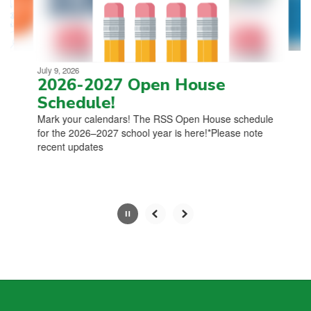
to
navigate.
Movement
can
be
July 9, 2026
paused
2026-2027 Open House
with
Schedule!
the
Mark your calendars! The RSS Open House schedule
pause
for the 2026–2027 school year is here!*Please note
button.
recent updates
Slide
2
of
4