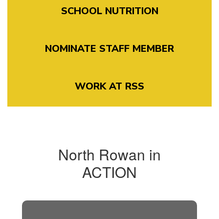
SCHOOL NUTRITION
NOMINATE STAFF MEMBER
WORK AT RSS
North Rowan in
ACTION