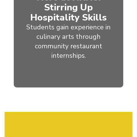
Stirring Up
Hospitality Skills
Students gain experience in
culinary arts through
community restaurant
internships.