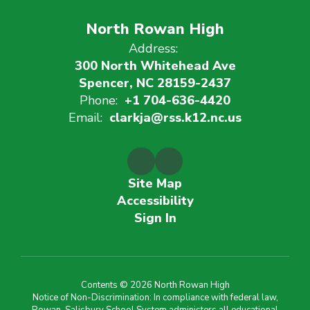
North Rowan High
Address:
300 North Whitehead Ave
Spencer, NC 28159-2437
Phone:
+1 704-636-4420
Email:
clarkja@rss.k12.nc.us
Site Map
Accessibility
Sign In
Contents © 2026 North Rowan High
Notice of Non-Discrimination: In compliance with federal law,
Rowan-Salisbury School System administers all educational