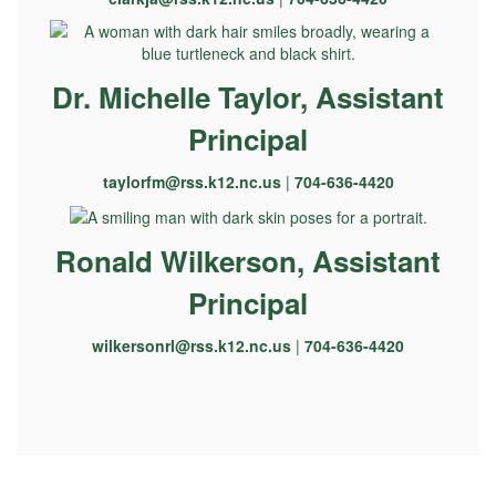
Dr. Michelle Taylor, Assistant
Principal
taylorfm@rss.k12.nc.us
|
704-636-4420
Ronald Wilkerson, Assistant
Principal
wilkersonrl@rss.k12.nc.us
|
704-636-4420