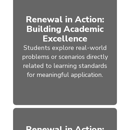
Renewal in Action:
Building Academic
Excellence
Students explore real-world
problems or scenarios directly
related to learning standards
for meaningful application.
Renewal in Action: