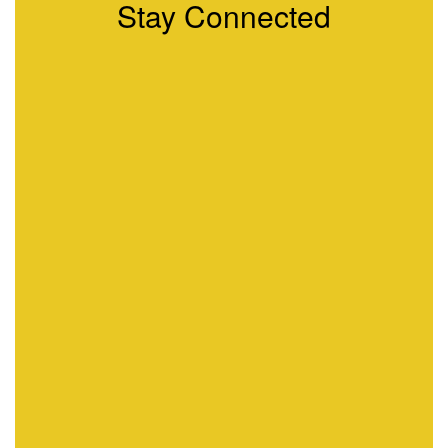
Stay Connected