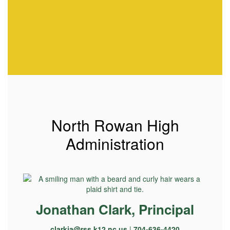
North Rowan High
Administration
Jonathan Clark, Principal
clarkja@rss.k12.nc.us
|
704-636-4420