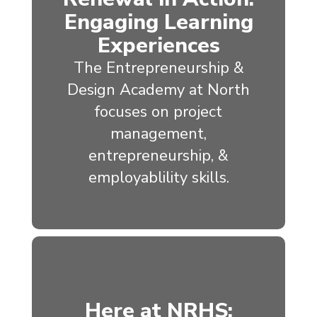
Engaging Learning
Experiences
The Entrepreneurship &
Design Academy at North
focuses on project
management,
entrepreneurship, &
employablility skills.
Here at NRHS: