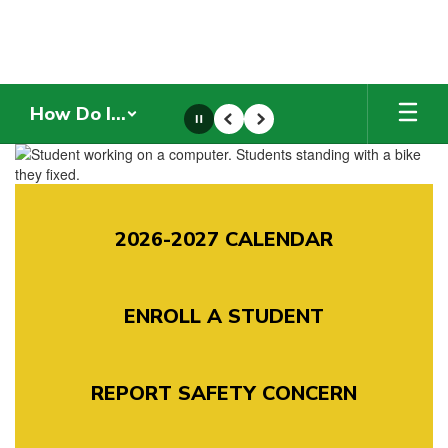
Skip
to
main
content
How Do I...
Pause
Previous
Next
Homepage
2026-2027 CALENDAR
ENROLL A STUDENT
REPORT SAFETY CONCERN