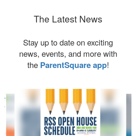
The Latest News
Stay up to date on exciting
news, events, and more with
the
!
ParentSquare app
Contains
4
slides.
Use
the
next
and
previous
buttons