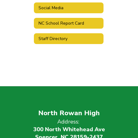
Social Media
NC School Report Card
Staff Directory
North Rowan High
Address:
300 North Whitehead Ave
Spencer, NC 28159-2437