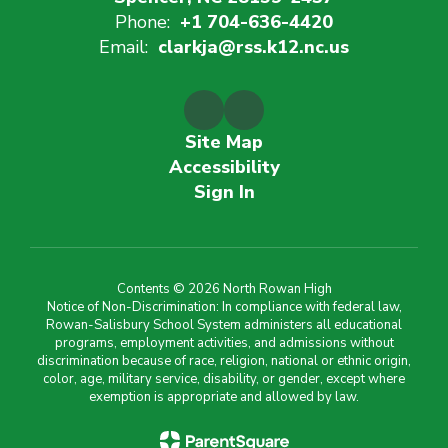
Phone:
+1 704-636-4420
Email:
clarkja@rss.k12.nc.us
Site Map
Accessibility
Sign In
Contents © 2026 North Rowan High
Notice of Non-Discrimination: In compliance with federal law,
Rowan-Salisbury School System administers all educational
programs, employment activities, and admissions without
discrimination because of race, religion, national or ethnic origin,
color, age, military service, disability, or gender, except where
exemption is appropriate and allowed by law.