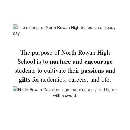
The purpose of North Rowan High
nurture and encourage
School is to
passions and
students to cultivate their
gifts
for acdemics, careers, and life.