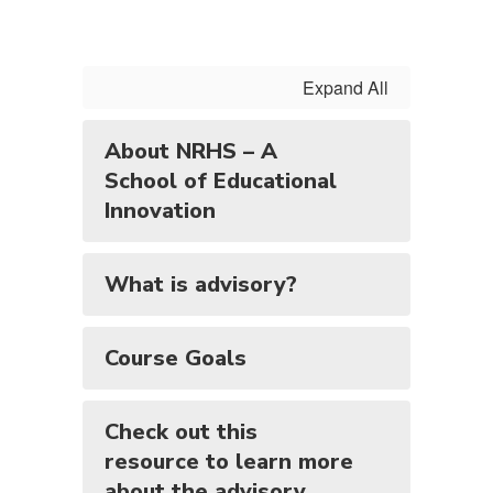
Expand All
About NRHS – A
School of Educational
Innovation
What is advisory?
Course Goals
Check out this
resource to learn more
about the advisory