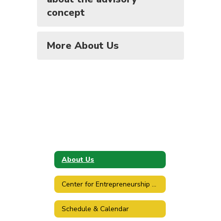
concept
More About Us
About Us
Center for Entrepreneurship & Design
Schedule & Calendar