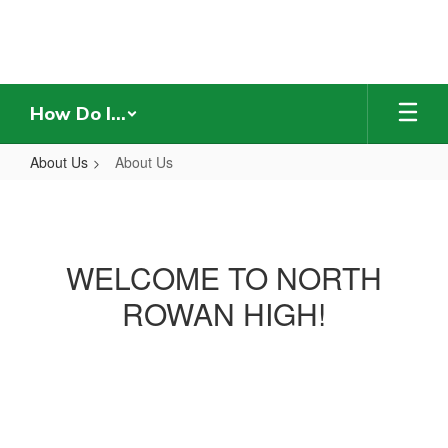
Skip
to
main
content
How Do I...
About Us
About Us
About
Us
WELCOME TO NORTH
ROWAN HIGH!