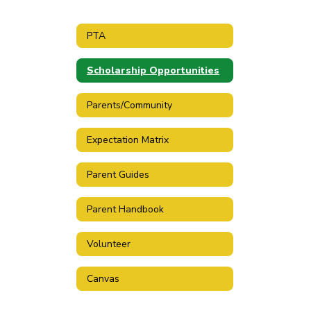
PTA
Scholarship Opportunities
Parents/Community
Expectation Matrix
Parent Guides
Parent Handbook
Volunteer
Canvas