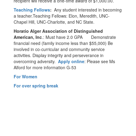
recipient will receive a one-time award of $1,000.00.
Teaching Fellows
:
Any student interested in becoming
a teacher.Teaching Fellows: Elon, Meredith, UNC-
Chapel Hill, UNC-Charlotte, and NC State.
Horatio Alger Association of Distinguished
American, Inc
.: Must have 2.0 GPA Demonstrate
financial need (family income less than $55,000) Be
involved in co-curricular and community service
activities. Display integrity and perseverance in
overcoming adversity.
Apply online
: Please see Ms
Alford for more information G-53
For Women
For over spring break