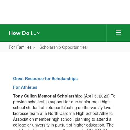
Skip
to
main
content
How Do I...
For Families
Scholarship Opportunities
Scholarship
Opportunities
Great Resource for Scholarships
For Athletes
Tony Cullen Memorial Scholarship:
(April 5, 2023) To
provide scholarship support for one senior male high
school student athlete participating on the varsity level
lacrosse team at a North Carolina High School Athletic
Association member high school, planning to attend a
college or university in pursuit of higher education. The