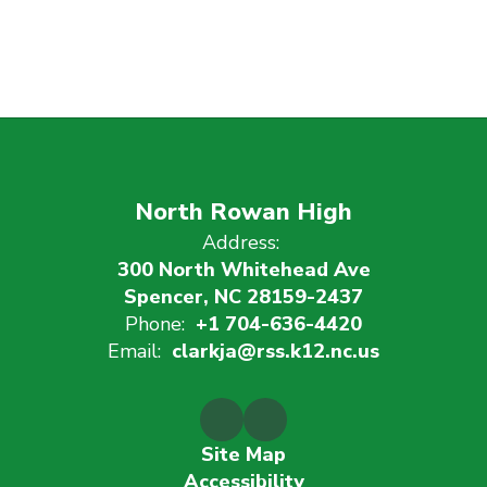
North Rowan High
Address:
300 North Whitehead Ave
Spencer, NC 28159-2437
Phone:
+1 704-636-4420
Email:
clarkja@rss.k12.nc.us
Site Map
Accessibility